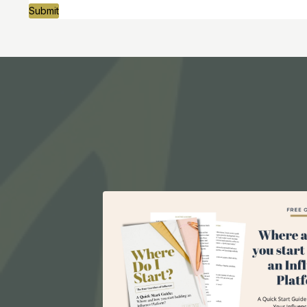
Submit