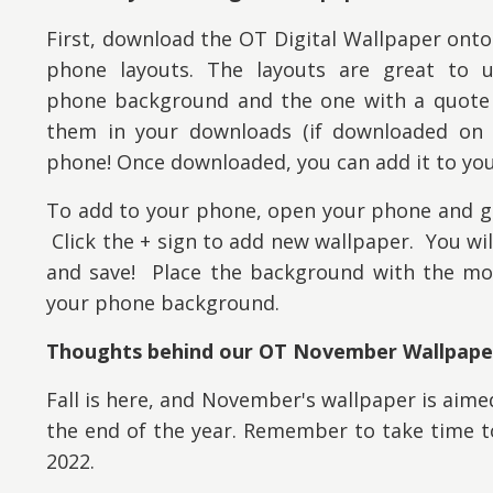
First, download the OT Digital Wallpaper onto
phone layouts. The layouts are great to 
phone background and the one with a quote f
them
in your downloads (if downloaded on 
phone! Once downloaded, you can add it to you
To add to your phone, open your phone and go
Click the + sign to add new wallpaper. You wi
and save! Place the background with the mot
your phone background.
Thoughts behind our OT November Wallpape
Fall is here, and November's wallpaper is aim
the end of the year. Remember to take time to
2022.