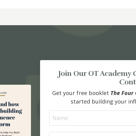
Join Our OT Academy 
Cont
Get your free booklet
The Four 
started building your in