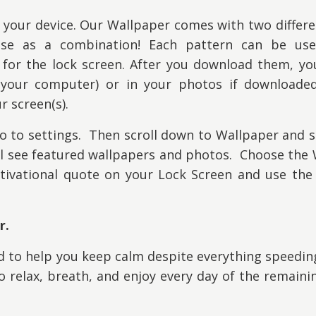
 your device. Our W
allpaper comes with two differ
use as a combination! Each pattern can be us
or the lock screen. After you download them, you 
your computer) or in your photos if downloade
r screen(s).
 to settings. Then scroll down to Wallpaper and s
ll see featured wallpapers and photos. Choose the
ivational quote on your Lock Screen and use the 
r.
ed to help you keep calm despite everything speedi
 relax, breath, and enjoy every day of the remaini