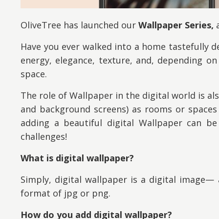
OliveTree has launched our
Wallpaper Series,
a
Have you ever walked into a home tastefully dec
energy, elegance, texture, and, depending o
space.
The role of Wallpaper in the digital world is a
and background screens) as rooms or spaces t
adding a beautiful digital Wallpaper can be 
challenges!
What is digital wallpaper?
Simply, digital wallpaper is a digital image— 
format of jpg or png.
How do you add digital wallpaper?