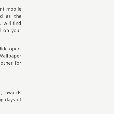
ent mobile
ed as the
will find
d on your
lide open.
 Wallpaper
other for
ng towards
ng days of