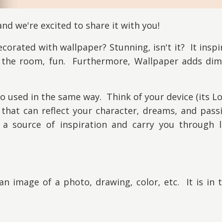
nd we're excited to share it with you!
orated with wallpaper? Stunning, isn't it? It inspir
n the room, fun. Furthermore, Wallpaper adds dim
lso used in the same way. Think of your device (its L
hat can reflect your character, dreams, and pass
a source of inspiration and carry you through li
an image of a photo, drawing, color, etc. It is in t