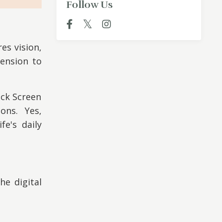
Follow Us
es vision,
ension to
ock Screen
ions. Yes,
fe's daily
he digital