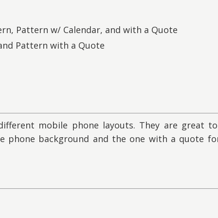
ern, Pattern w/ Calendar, and with a Quote
 and Pattern with a Quote
ifferent mobile phone layouts. They are great to
he phone background and the one with a quote for