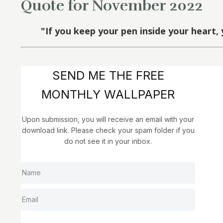
Quote for November 2022
"If you keep your pen inside your heart, 
SEND ME THE FREE
MONTHLY WALLPAPER
Upon submission, you will receive an email with your
download link. Please check your spam folder if you
do not see it in your inbox.