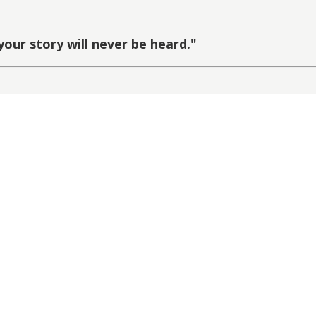
your story will never be heard.
"