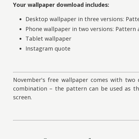
Your wallpaper download includes:
Desktop wallpaper in three versions: Patt
Phone wallpaper in two versions: Pattern
Tablet wallpaper
Instagram quote
November's free wallpaper comes with two d
combination – the pattern can be used as t
screen.