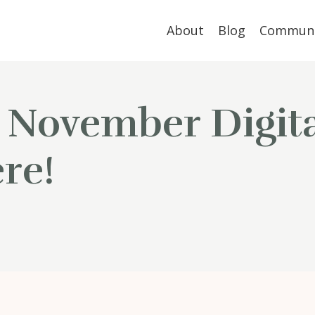
About
Blog
Communi
 November Digita
re!