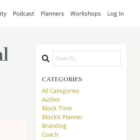
ty
Podcast
Planners
Workshops
Log In
l
CATEGORIES
All Categories
Author
Block Time
Blockit Planner
Branding
Coach