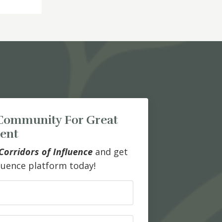
Community For Great
ent
Corridors of Influence
and get
fluence platform today!