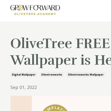
OliveTree FREE
Wallpaper is He
Digital Wallpaper
Olivetreeworks
Olivetreeworks Wallpaper
Sep 01, 2022