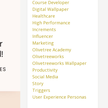
Course Developer
Digital Wallpaper
Healthcare
High Performance
Increments
Influencer
Marketing
Olivetree Academy
Olivetreeworks
Olivetreeworks Wallpaper
Productivity
Social Media
Story
Triggers
User Experience Personas