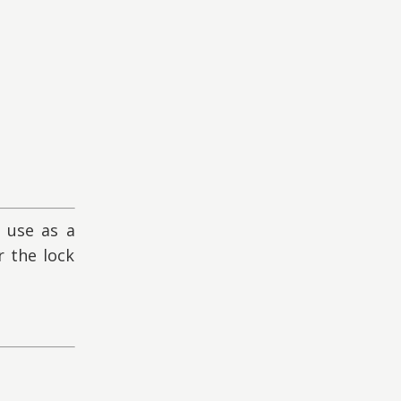
 use as a
 the lock