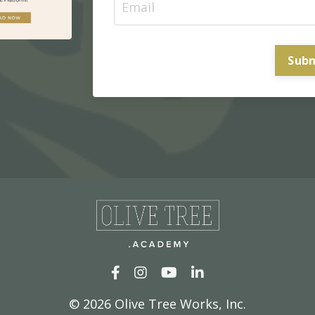
Sub
© 2026
Olive Tree Works, Inc.