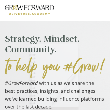
Strategy. Mindset.
Community.
to help you #Grow!
#GrowForward
with us as we share the
best practices, insights, and challenges
we've learned building influence platforms
over the last decade.