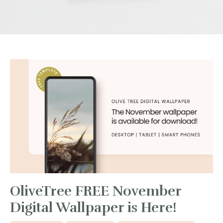
OliveTree FREE November
Digital Wallpaper is Here!