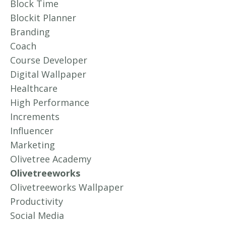
Block Time
Blockit Planner
Branding
Coach
Course Developer
Digital Wallpaper
Healthcare
High Performance
Increments
Influencer
Marketing
Olivetree Academy
Olivetreeworks
Olivetreeworks Wallpaper
Productivity
Social Media