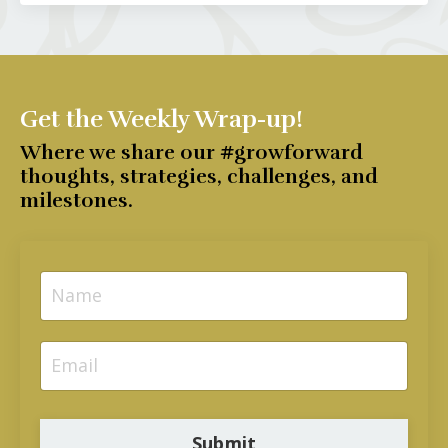
Get the Weekly Wrap-up!
Where we share our #growforward
thoughts, strategies, challenges, and
milestones.
Submit