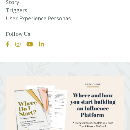
Story
Triggers
User Experience Personas
Follow Us