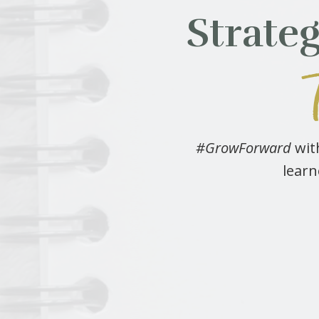
Strate
#GrowForward
with
learn