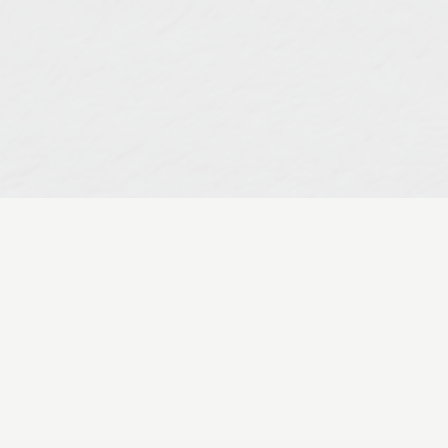
Developi
Healthcare
Market
Jun 23, 2022
Do you desire 
“expert” and “c