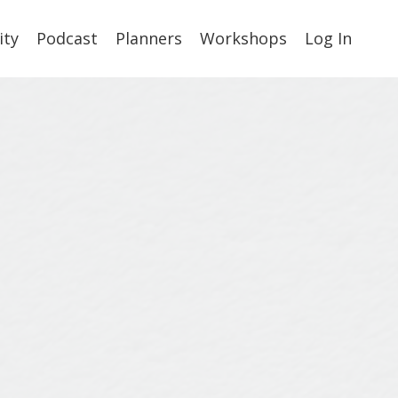
ty
Podcast
Planners
Workshops
Log In