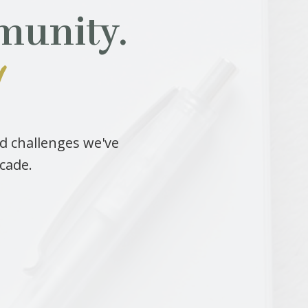
munity.
!
nd challenges we've
ecade.