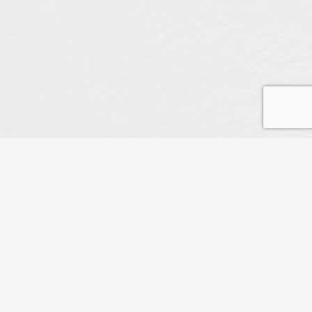
nas
CATEGORIES
at speaks
All Categories
Author