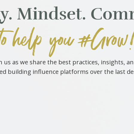
gy. Mindset. Com
to help you #Grow
 us as we share the best practices, insights, a
ed building influence platforms over the last d