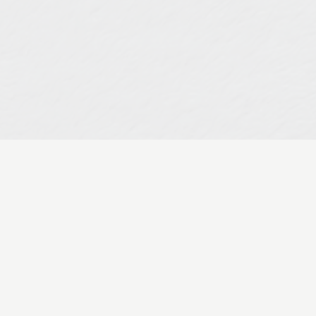
ng User Experience (UX) Perso
ing
Olivetree Academy
Social Media
User Experience Personas
to build a robust influence platform? A platform th
onnects” w...