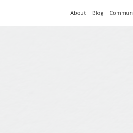
About
Blog
Communi